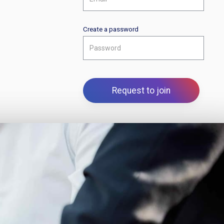
Create a password