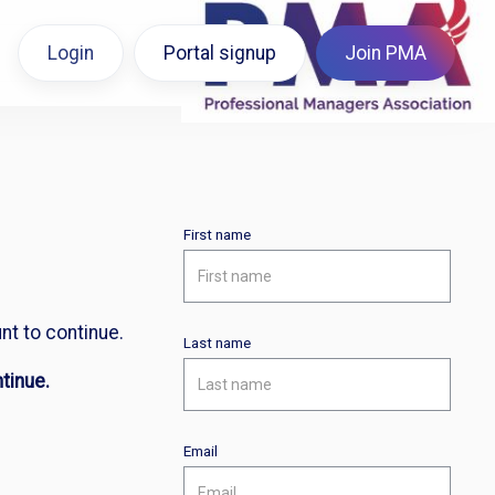
Login
Portal signup
Join PMA
First name
nt to continue.
Last name
tinue.
Email