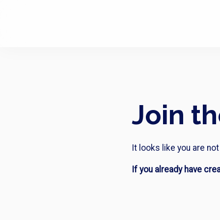
Join t
It looks like you are n
If you already have cre