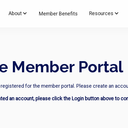
About
Resources
Member Benefits
he Member Portal
ot registered for the member portal. Please create an accou
ated an account, please click the Login button above to con