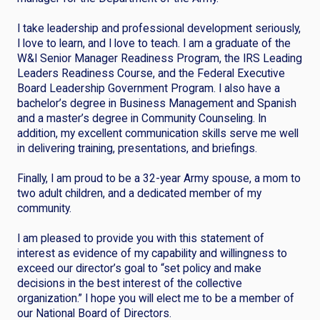
I take leadership and professional development seriously,
I love to learn, and I love to teach. I am a graduate of the
W&I Senior Manager Readiness Program, the IRS Leading
Leaders Readiness Course, and the Federal Executive
Board Leadership Government Program. I also have a
bachelor’s degree in Business Management and Spanish
and a master’s degree in Community Counseling. In
addition, my excellent communication skills serve me well
in delivering training, presentations, and briefings.
Finally, I am proud to be a 32-year Army spouse, a mom to
two adult children, and a dedicated member of my
community.
I am pleased to provide you with this statement of
interest as evidence of my capability and willingness to
exceed our director’s goal to “set policy and make
decisions in the best interest of the collective
organization.” I hope you will elect me to be a member of
our National Board of Directors.