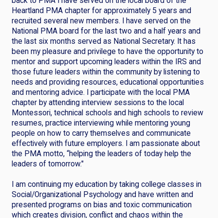
back to PMA I have served on the local board of the
Heartland PMA chapter for approximately 5 years and
recruited several new members. I have served on the
National PMA board for the last two and a half years and
the last six months served as National Secretary. It has
been my pleasure and privilege to have the opportunity to
mentor and support upcoming leaders within the IRS and
those future leaders within the community by listening to
needs and providing resources, educational opportunities
and mentoring advice. I participate with the local PMA
chapter by attending interview sessions to the local
Montessori, technical schools and high schools to review
resumes, practice interviewing while mentoring young
people on how to carry themselves and communicate
effectively with future employers. I am passionate about
the PMA motto, “helping the leaders of today help the
leaders of tomorrow."
I am continuing my education by taking college classes in
Social/Organizational Psychology and have written and
presented programs on bias and toxic communication
which creates division, conflict and chaos within the