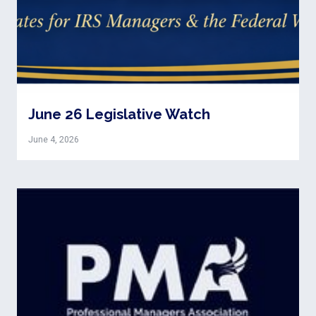
June 26 Legislative Watch
June 4, 2026