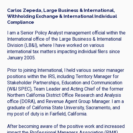
Carlos Zepeda, Large Business & International,
Withholding Exchange & International Individual
Compliance
I am a Senior Policy Analyst management official within the
International office of the Large Business & International
Division (LB&I), where I have worked on various
international tax matters impacting individual filers since
January 2005.
Prior to joining International, I held various senior manager
positions within the IRS, including Territory Manager for
Stakeholder Partnerships, Education and Communication
(W&I SPEC), Team Leader and Acting Chief of the former
Northern California District Office Research and Analysis
office (DORA), and Revenue Agent Group Manager. I am a
graduate of California State University, Sacramento, and
my post of duty is in Fairfield, California.
After becoming aware of the positive work and increased
impact the Professional Managers Association (PMA)