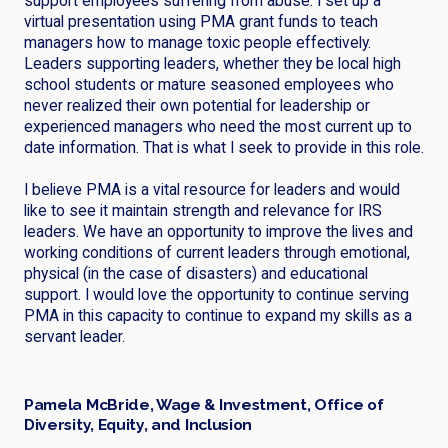
support employees suffering from abuse. I set up a
virtual presentation using PMA grant funds to teach
managers how to manage toxic people effectively.
Leaders supporting leaders, whether they be local high
school students or mature seasoned employees who
never realized their own potential for leadership or
experienced managers who need the most current up to
date information. That is what I seek to provide in this role.
I believe PMA is a vital resource for leaders and would
like to see it maintain strength and relevance for IRS
leaders. We have an opportunity to improve the lives and
working conditions of current leaders through emotional,
physical (in the case of disasters) and educational
support. I would love the opportunity to continue serving
PMA in this capacity to continue to expand my skills as a
servant leader.
Pamela McBride, Wage & Investment, Office of
Diversity, Equity, and Inclusion