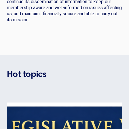
continue its dissemination of information to keep our
membership aware and well-informed on issues affecting
us, and maintain it financially secure and able to carry out
its mission.
Hot topics