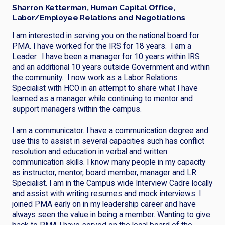
Sharron Ketterman, Human Capital Office,
Labor/Employee Relations and Negotiations
I am interested in serving you on the national board for
PMA. I have worked for the IRS for 18 years. I am a
Leader. I have been a manager for 10 years within IRS
and an additional 10 years outside Government and within
the community. I now work as a Labor Relations
Specialist with HCO in an attempt to share what I have
learned as a manager while continuing to mentor and
support managers within the campus.
I am a communicator. I have a communication degree and
use this to assist in several capacities such has conflict
resolution and education in verbal and written
communication skills. I know many people in my capacity
as instructor, mentor, board member, manager and LR
Specialist. I am in the Campus wide Interview Cadre locally
and assist with writing resumes and mock interviews. I
joined PMA early on in my leadership career and have
always seen the value in being a member. Wanting to give