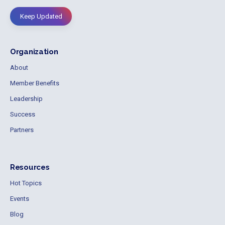
Keep Updated
Organization
About
Member Benefits
Leadership
Success
Partners
Resources
Hot Topics
Events
Blog