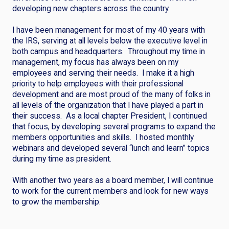
developing new chapters across the country.
I have been management for most of my 40 years with
the IRS, serving at all levels below the executive level in
both campus and headquarters. Throughout my time in
management, my focus has always been on my
employees and serving their needs. I make it a high
priority to help employees with their professional
development and are most proud of the many of folks in
all levels of the organization that I have played a part in
their success. As a local chapter President, I continued
that focus, by developing several programs to expand the
members opportunities and skills. I hosted monthly
webinars and developed several “lunch and learn” topics
during my time as president.
With another two years as a board member, I will continue
to work for the current members and look for new ways
to grow the membership.