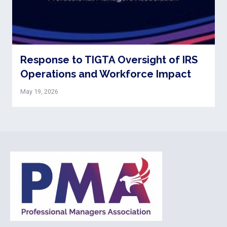
Response to TIGTA Oversight of IRS
Operations and Workforce Impact
May 19, 2026