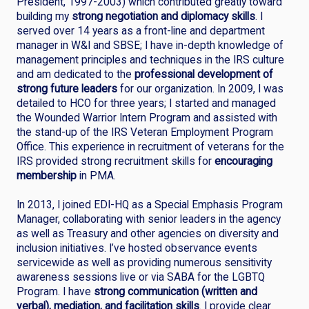
President, 1997-2003) which contributed greatly toward
building my
strong negotiation and diplomacy skills
. I
served over 14 years as a front-line and department
manager in W&I and SBSE; I have in-depth knowledge of
management principles and techniques in the IRS culture
and am dedicated to the
professional development of
strong future leaders
for our organization. In 2009, I was
detailed to HCO for three years; I started and managed
the Wounded Warrior Intern Program and assisted with
the stand-up of the IRS Veteran Employment Program
Office. This experience in recruitment of veterans for the
IRS provided strong recruitment skills for
encouraging
membership
in PMA.
In 2013, I joined EDI-HQ as a Special Emphasis Program
Manager, collaborating with senior leaders in the agency
as well as Treasury and other agencies on diversity and
inclusion initiatives. I’ve hosted observance events
servicewide as well as providing numerous sensitivity
awareness sessions live or via SABA for the LGBTQ
Program. I have
strong communication (written and
verbal), mediation, and facilitation skills
. I provide clear