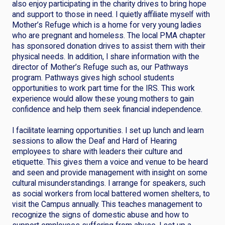
also enjoy participating in the charity drives to bring hope
and support to those in need. I quietly affiliate myself with
Mother’s Refuge which is a home for very young ladies
who are pregnant and homeless. The local PMA chapter
has sponsored donation drives to assist them with their
physical needs. In addition, I share information with the
director of Mother’s Refuge such as, our Pathways
program. Pathways gives high school students
opportunities to work part time for the IRS. This work
experience would allow these young mothers to gain
confidence and help them seek financial independence.
I facilitate learning opportunities. I set up lunch and learn
sessions to allow the Deaf and Hard of Hearing
employees to share with leaders their culture and
etiquette. This gives them a voice and venue to be heard
and seen and provide management with insight on some
cultural misunderstandings. I arrange for speakers, such
as social workers from local battered women shelters, to
visit the Campus annually. This teaches management to
recognize the signs of domestic abuse and how to