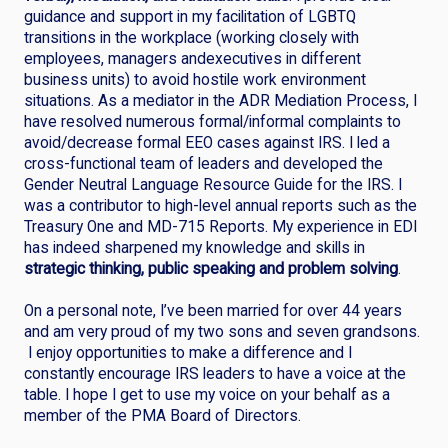
guidance and support in my facilitation of LGBTQ
transitions in the workplace (working closely with
employees, managers andexecutives in different
business units) to avoid hostile work environment
situations. As a mediator in the ADR Mediation Process, I
have resolved numerous formal/informal complaints to
avoid/decrease formal EEO cases against IRS. I led a
cross-functional team of leaders and developed the
Gender Neutral Language Resource Guide for the IRS. I
was a contributor to high-level annual reports such as the
Treasury One and MD-715 Reports. My experience in EDI
has indeed sharpened my knowledge and skills in
strategic thinking, public speaking and problem solving
.
On a personal note, I’ve been married for over 44 years
and am very proud of my two sons and seven grandsons.
I enjoy opportunities to make a difference and I
constantly encourage IRS leaders to have a voice at the
table. I hope I get to use my voice on your behalf as a
member of the PMA Board of Directors.