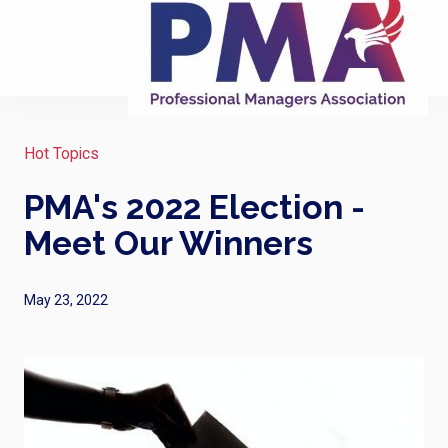
Hot Topics
PMA's 2022 Election -
Meet Our Winners
May 23, 2022