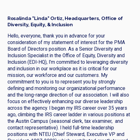
Rosalinda "Linda" Ortiz, Headquarters, Office of
Diversity, Equity, & Inclusion
Hello, everyone, thank you in advance for your
consideration of my statement of interest for the PMA
Board of Directors position. As a Senior Diversity and
Inclusion Specialist in the Office of Equity, Diversity and
Inclusion (EDI-HQ), I’m committed to leveraging diversity
and inclusion in our workplace as it is critical for our
mission, our workforce and our customers. My
commitment to you is to represent you by strongly
defining and monitoring our organizational performance
and the long-range direction of our association. I will also
focus on effectively enhancing our diverse leadership
across the agency. I began my IRS career over 35 years
ago, climbing the IRS career ladder in various positions at
the Austin Campus (seasonal clerk, tax examiner, and
contact representative). I held full-time leadership
positions with NTEU (Chief Steward, Executive VP and