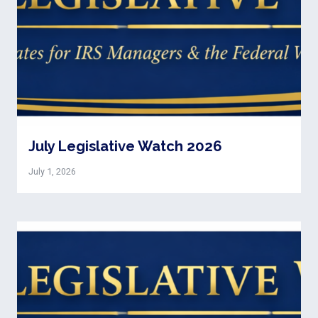
July Legislative Watch 2026
July 1, 2026