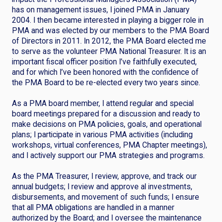
has on management issues, I joined PMA in January
2004. I then became interested in playing a bigger role in
PMA and was elected by our members to the PMA Board
of Directors in 2011. In 2012, the PMA Board elected me
to serve as the volunteer PMA National Treasurer. It is an
important fiscal officer position I’ve faithfully executed,
and for which I’ve been honored with the confidence of
the PMA Board to be re-elected every two years since.
As a PMA board member, I attend regular and special
board meetings prepared for a discussion and ready to
make decisions on PMA policies, goals, and operational
plans; I participate in various PMA activities (including
workshops, virtual conferences, PMA Chapter meetings),
and I actively support our PMA strategies and programs.
As the PMA Treasurer, I review, approve, and track our
annual budgets; I review and approve al investments,
disbursements, and movement of such funds; I ensure
that all PMA obligations are handled in a manner
authorized by the Board; and I oversee the maintenance