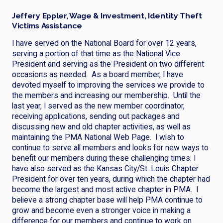
Jeffery Eppler, Wage & Investment, Identity Theft
Victims Assistance
I have served on the National Board for over 12 years,
serving a portion of that time as the National Vice
President and serving as the President on two different
occasions as needed. As a board member, I have
devoted myself to improving the services we provide to
the members and increasing our membership. Until the
last year, I served as the new member coordinator,
receiving applications, sending out packages and
discussing new and old chapter activities, as well as
maintaining the PMA National Web Page. I wish to
continue to serve all members and looks for new ways to
benefit our members during these challenging times. I
have also served as the Kansas City/St. Louis Chapter
President for over ten years, during which the chapter had
become the largest and most active chapter in PMA. I
believe a strong chapter base will help PMA continue to
grow and become even a stronger voice in making a
difference for our members and continue to work on