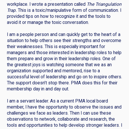
workplace. I wrote a presentation called
The Triangulation
Trap.
This is a toxic/manipulative form of communication. I
provided tips on how to recognize it and the tools to
avoid it or manage the toxic conversation.
I am a people person and can quickly get to the heart of a
situation to help others see their strengths and overcome
their weaknesses. This is especially important for
managers and those interested in leadership roles to help
them prepare and grow in their leadership roles. One of
the greatest joys is watching someone that we as an
organization supported and mentored, rise to a
successful level of leadership and go on to inspire others.
The support doesn’t stop there. PMA does this for their
membership day in and day out.
I am a servant leader. As a current PMA local board
member, I have the opportunity to observe the issues and
challenges we face as leaders. Then I can use these
observations to network, collaborate and research, the
tools and opportunities to help develop stronger leaders. I