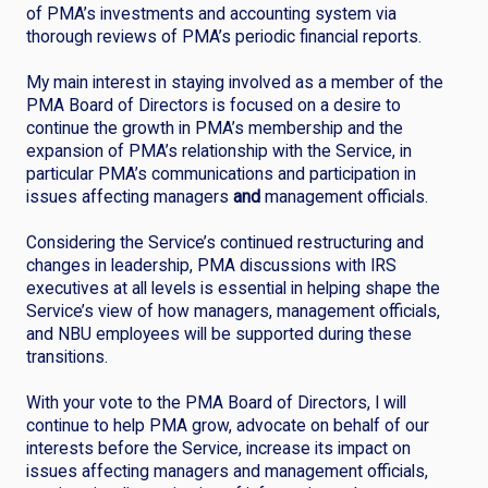
of PMA’s investments and accounting system via
thorough reviews of PMA’s periodic financial reports.
My main interest in staying involved as a member of the
PMA Board of Directors is focused on a desire to
continue the growth in PMA’s membership and the
expansion of PMA’s relationship with the Service, in
particular PMA’s communications and participation in
issues affecting managers
and
management officials.
Considering the Service’s continued restructuring and
changes in leadership, PMA discussions with IRS
executives at all levels is essential in helping shape the
Service’s view of how managers, management officials,
and NBU employees will be supported during these
transitions.
With your vote to the PMA Board of Directors, I will
continue to help PMA grow, advocate on behalf of our
interests before the Service, increase its impact on
issues affecting managers and management officials,