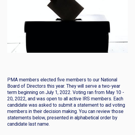
PMA members elected five members to our National
Board of Directors this year. They will serve a two-year
term beginning on July 1, 2022. Voting ran from May 10 -
20, 2022, and was open to all active IRS members. Each
candidate was asked to submit a statement to aid voting
members in their decision making. You can review those
statements below, presented in alphabetical order by
candidate last name.