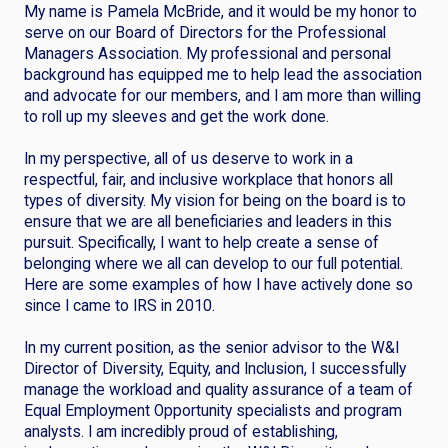
My name is Pamela McBride, and it would be my honor to
serve on our Board of Directors for the Professional
Managers Association. My professional and personal
background has equipped me to help lead the association
and advocate for our members, and I am more than willing
to roll up my sleeves and get the work done.
In my perspective, all of us deserve to work in a
respectful, fair, and inclusive workplace that honors all
types of diversity. My vision for being on the board is to
ensure that we are all beneficiaries and leaders in this
pursuit. Specifically, I want to help create a sense of
belonging where we all can develop to our full potential.
Here are some examples of how I have actively done so
since I came to IRS in 2010.
In my current position, as the senior advisor to the W&I
Director of Diversity, Equity, and Inclusion, I successfully
manage the workload and quality assurance of a team of
Equal Employment Opportunity specialists and program
analysts. I am incredibly proud of establishing,