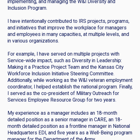
implementing, and managing the W&I Diversity and
Inclusion Program.
I have intentionally contributed to IRS projects, programs,
and initiatives that improve the workplace for managers
and employees in many capacities, at multiple levels, and
in various organizations.
For example, I have served on multiple projects with
Service-wide impact, such as Diversity in Leadership:
Making it a Practice Project Team and the Kansas City
Workforce Inclusion Initiative Steering Committee.
Additionally, while working as the W&I veteran employment
coordinator, I helped establish the national program. Finally,
I served as the co-president of Military Outreach for
Services Employee Resource Group for two years.
My experience as a manager includes an 18-month
detailed position as a senior manager in CARE, an 18-
month detailed position as a frontline manager in National
Headquarters EDI, and five years as a Well-Being program
manager for the Department of the Army.