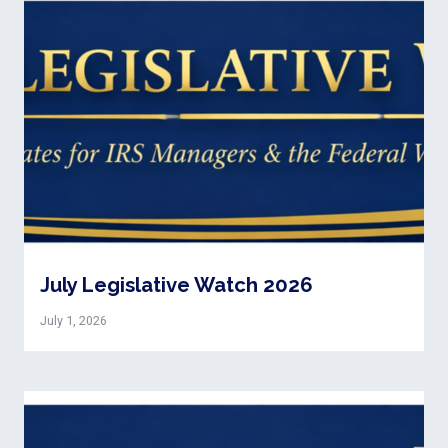
July Legislative Watch 2026
July 1, 2026