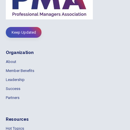
Keep Updated
Organization
About
Member Benefits
Leadership
Success
Partners
Resources
Hot Topics