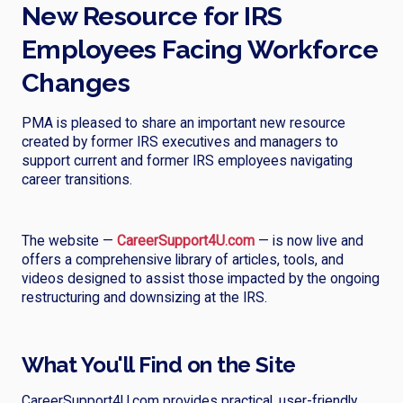
New Resource for IRS
Employees Facing Workforce
Changes
PMA is pleased to share an important new resource
created by former IRS executives and managers to
support current and former IRS employees navigating
career transitions.
The website —
CareerSupport4U.com
— is now live and
offers a comprehensive library of articles, tools, and
videos designed to assist those impacted by the ongoing
restructuring and downsizing at the IRS.
What You'll Find on the Site
CareerSupport4U.com provides practical, user-friendly