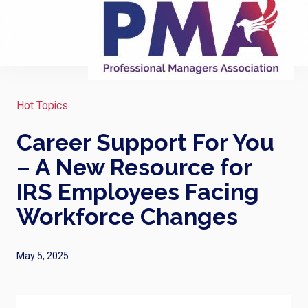
Hot Topics
Career Support For You
– A New Resource for
IRS Employees Facing
Workforce Changes
May 5, 2025