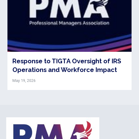
Response to TIGTA Oversight of IRS
Operations and Workforce Impact
May 19, 2026