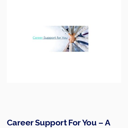
Career Support For You – A