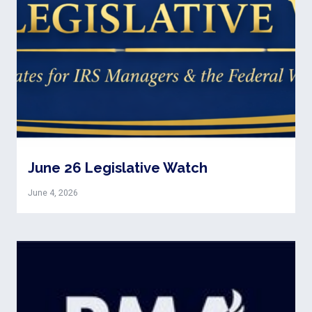
June 26 Legislative Watch
June 4, 2026