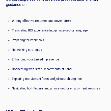
guidance on:
Writing effective resumes and cover letters
Translating IRS experience into private-sector language
Preparing for interviews
Networking strategies
Enhancing your LinkedIn presence
Connecting with State Departments of Labor
Exploring recruitment firms and job search engines
Navigating both federal and private sector employment websites