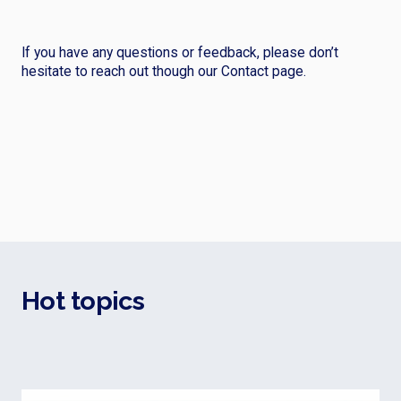
If you have any questions or feedback, please don’t
hesitate to reach out though our Contact page.
Hot topics