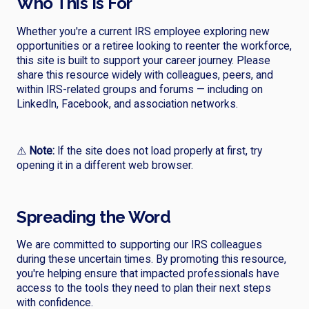
Who This Is For
Whether you're a current IRS employee exploring new
opportunities or a retiree looking to reenter the workforce,
this site is built to support your career journey. Please
share this resource widely with colleagues, peers, and
within IRS-related groups and forums — including on
LinkedIn, Facebook, and association networks.
⚠️
Note:
If the site does not load properly at first, try
opening it in a different web browser.
Spreading the Word
We are committed to supporting our IRS colleagues
during these uncertain times. By promoting this resource,
you're helping ensure that impacted professionals have
access to the tools they need to plan their next steps
with confidence.