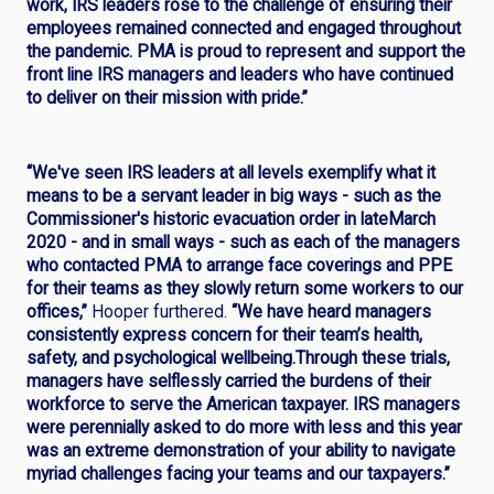
work, IRS leaders rose to the challenge of ensuring their
employees remained connected and engaged throughout
the pandemic. PMA is proud to represent and support the
front line IRS managers and leaders who have continued
to deliver on their mission with pride.”
“We've seen IRS leaders at all levels exemplify what it
means to be a servant leader in big ways - such as the
Commissioner's historic evacuation order in lateMarch
2020 - and in small ways - such as each of the managers
who contacted PMA to arrange face coverings and PPE
for their teams as they slowly return some workers to our
offices,”
Hooper furthered.
“We have heard managers
consistently express concern for their team’s health,
safety, and psychological wellbeing.Through these trials,
managers have selflessly carried the burdens of their
workforce to serve the American taxpayer. IRS managers
were perennially asked to do more with less and this year
was an extreme demonstration of your ability to navigate
myriad challenges facing your teams and our taxpayers.”