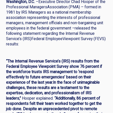
Washington, D.C.
–Executive Director Chad Hooper of the
Professional ManagersAssociation (PMA) – formed in
1981 by IRS Managers as a national membership
association representing the interests of professional
managers, management officials and non-bargaining unit
employees in the federal government –released the
following statement regarding the Internal Revenue
Service’s (IRS)Federal EmployeeViewpoint Survey (FEVS)
results:
“The Internal Revenue Service’s (IRS) results from the
Federal Employee Viewpoint Survey show 76 percent if
the workforce trusts IRS management to ‘respond
effectively to future emergencies’ based on their
experience of the last year.In the face of unimaginable
challenges, these results are a testament to the
expertise, dedication, and professionalism of IRS
leaders,”
Hooper explained.
“Additionally,
86 percent of
respondents felt their team worked together to get the
job done. Despite an unprecedented pivot to remote