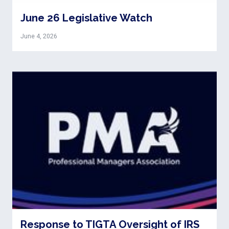
June 26 Legislative Watch
June 4, 2026
Response to TIGTA Oversight of IRS