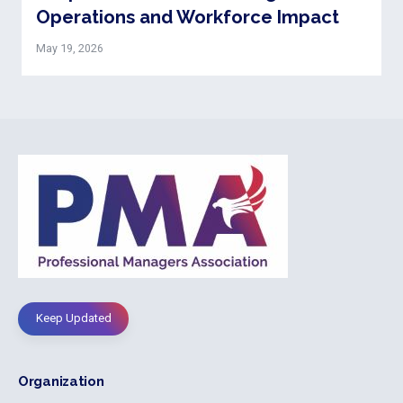
Operations and Workforce Impact
May 19, 2026
Keep Updated
Organization