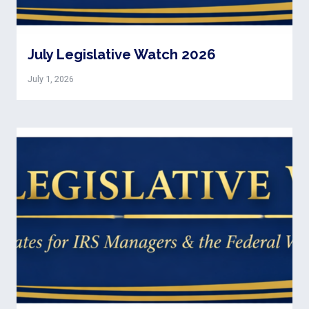
July Legislative Watch 2026
July 1, 2026