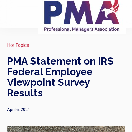
Hot Topics
PMA Statement on IRS
Federal Employee
Viewpoint Survey
Results
April 6, 2021