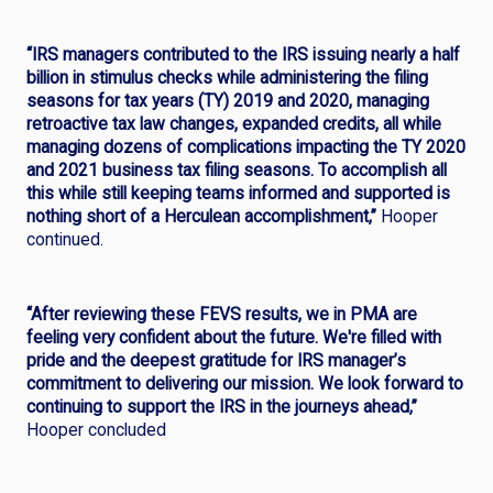
“IRS managers contributed to the IRS issuing nearly a half
billion in stimulus checks while administering the filing
seasons for tax years (TY) 2019 and 2020, managing
retroactive tax law changes, expanded credits, all while
managing dozens of complications impacting the TY 2020
and 2021 business tax filing seasons. To accomplish all
this while still keeping teams informed and supported is
nothing short of a Herculean accomplishment,”
Hooper
continued.
“After reviewing these FEVS results, we in PMA are
feeling very confident about the future. We're filled with
pride and the deepest gratitude for IRS manager’s
commitment to delivering our mission. We look forward to
continuing to support the IRS in the journeys ahead,”
Hooper concluded