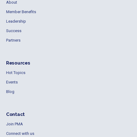
About
Member Benefits
Leadership
Success
Partners
Resources
Hot Topics
Events
Blog
Contact
Join PMA
Connect with us