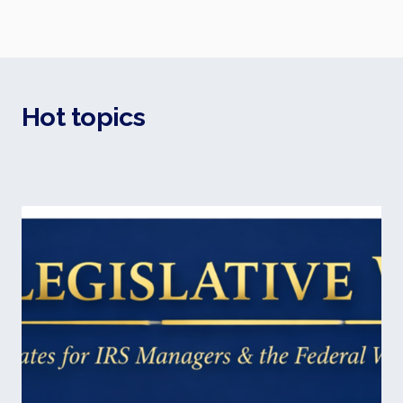
Hot topics