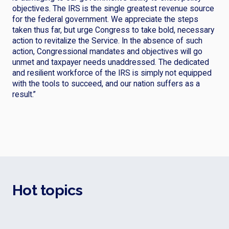
objectives. The IRS is the single greatest revenue source
for the federal government. We appreciate the steps
taken thus far, but urge Congress to take bold, necessary
action to revitalize the Service. In the absence of such
action, Congressional mandates and objectives will go
unmet and taxpayer needs unaddressed. The dedicated
and resilient workforce of the IRS is simply not equipped
with the tools to succeed, and our nation suffers as a
result.”
Hot topics