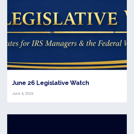
June 26 Legislative Watch
June 4, 2026