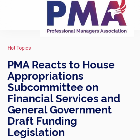
Hot Topics
PMA Reacts to House
Appropriations
Subcommittee on
Financial Services and
General Government
Draft Funding
Legislation