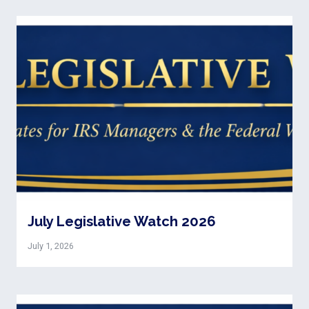
July Legislative Watch 2026
July 1, 2026