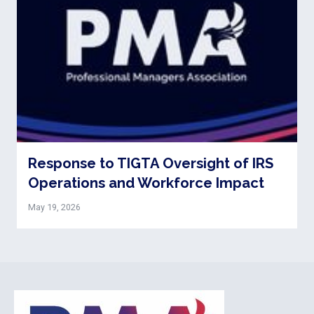
Response to TIGTA Oversight of IRS
Operations and Workforce Impact
May 19, 2026