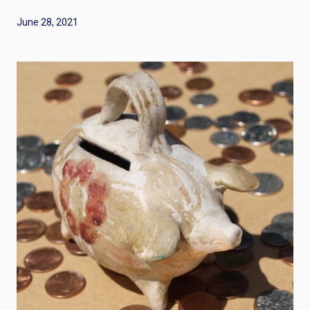
June 28, 2021