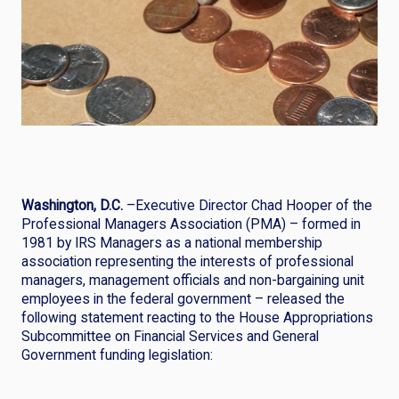
Washington, D.C.
–Executive Director Chad Hooper of the
Professional Managers Association (PMA) – formed in
1981 by IRS Managers as a national membership
association representing the interests of professional
managers, management officials and non-bargaining unit
employees in the federal government – released the
following statement reacting to the House Appropriations
Subcommittee on Financial Services and General
Government funding legislation: