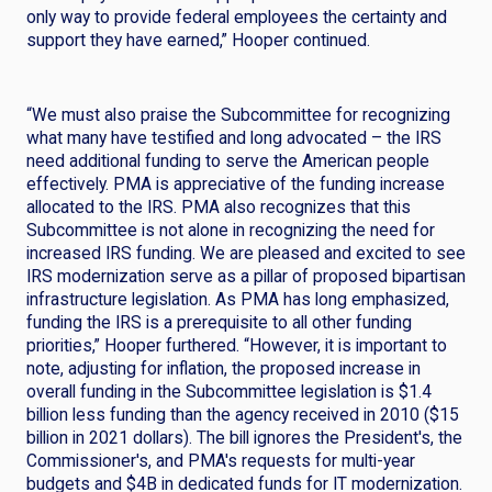
only way to provide federal employees the certainty and
support they have earned,” Hooper continued.
“We must also praise the Subcommittee for recognizing
what many have testified and long advocated – the IRS
need additional funding to serve the American people
effectively. PMA is appreciative of the funding increase
allocated to the IRS. PMA also recognizes that this
Subcommittee is not alone in recognizing the need for
increased IRS funding. We are pleased and excited to see
IRS modernization serve as a pillar of proposed bipartisan
infrastructure legislation. As PMA has long emphasized,
funding the IRS is a prerequisite to all other funding
priorities,” Hooper furthered. “However, it is important to
note, adjusting for inflation, the proposed increase in
overall funding in the Subcommittee legislation is $1.4
billion less funding than the agency received in 2010 ($15
billion in 2021 dollars). The bill ignores the President's, the
Commissioner's, and PMA's requests for multi-year
budgets and $4B in dedicated funds for IT modernization.