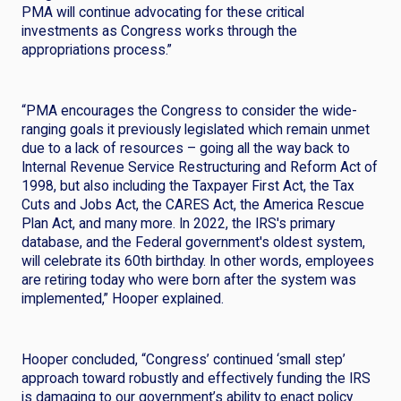
PMA will continue advocating for these critical
investments as Congress works through the
appropriations process.”
“PMA encourages the Congress to consider the wide-
ranging goals it previously legislated which remain unmet
due to a lack of resources – going all the way back to
Internal Revenue Service Restructuring and Reform Act of
1998, but also including the Taxpayer First Act, the Tax
Cuts and Jobs Act, the CARES Act, the America Rescue
Plan Act, and many more. In 2022, the IRS's primary
database, and the Federal government's oldest system,
will celebrate its 60th birthday. In other words, employees
are retiring today who were born after the system was
implemented,” Hooper explained.
Hooper concluded, “Congress’ continued ‘small step’
approach toward robustly and effectively funding the IRS
is damaging to our government’s ability to enact policy