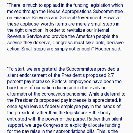
“There is much to applaud in the funding legislation which
moved through the House Appropriations Subcommittee
on Financial Services and General Government. However,
these applause-worthy items are merely small steps in
the right direction. In order to revitalize our Internal
Revenue Service and provide the American people the
service they deserve, Congress must take bold, decisive
action. Small steps are simply not enough,” Hooper said.
“To start, we are grateful the Subcommittee provided a
silent endorsement of the President’s proposed 2.7
percent pay increase. Federal employees have been the
backbone of our nation during and in the evolving
aftermath of the coronavirus pandemic. While a deferral to
the President’s proposed pay increase is appreciated, it
once again leaves federal employee pay in the hands of
the president rather than the legislature – the body
entrusted with the power of the purse. Rather than silent
support, we urge Congress to explicitly allocate funding
for the pay raise in their appropriations bills. This is the