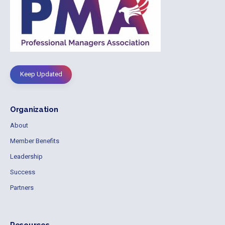
Keep Updated
Organization
About
Member Benefits
Leadership
Success
Partners