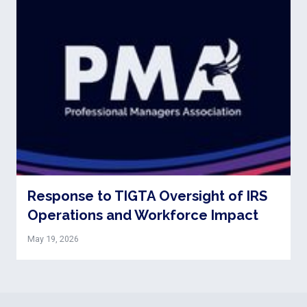
Response to TIGTA Oversight of IRS
Operations and Workforce Impact
May 19, 2026