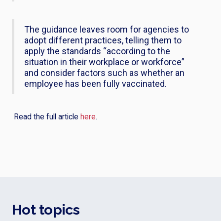
The guidance leaves room for agencies to
adopt different practices, telling them to
apply the standards “according to the
situation in their workplace or workforce”
and consider factors such as whether an
employee has been fully vaccinated.
Read the full article
here
.
Hot topics