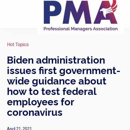
Hot Topics
Biden administration
issues first government-
wide guidance about
how to test federal
employees for
coronavirus
April 21, 2021