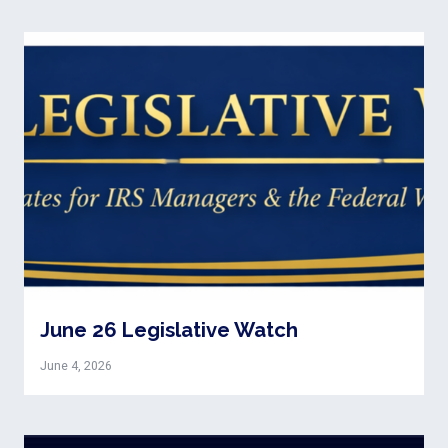
June 26 Legislative Watch
June 4, 2026