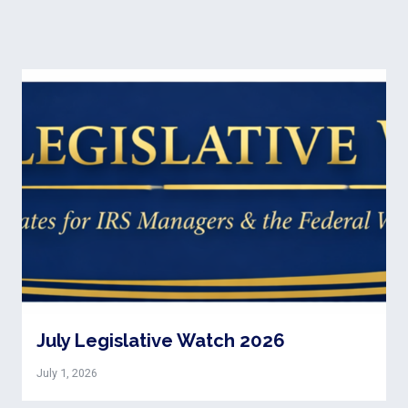
July Legislative Watch 2026
July 1, 2026