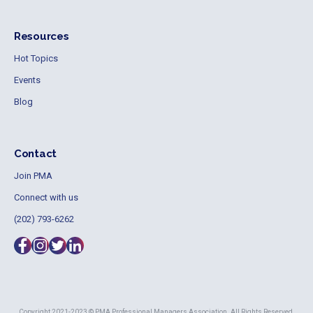
Resources
Hot Topics
Events
Blog
Contact
Join PMA
Connect with us
(202) 793-6262
Copyright 2021-2023 © PMA Professional Managers Association. All Rights Reserved.