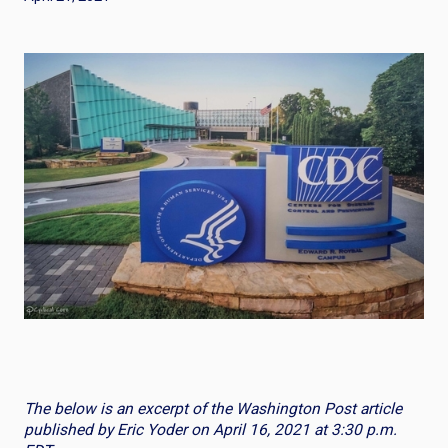
The below is an excerpt of the Washington Post article
published by Eric Yoder on April 16, 2021 at 3:30 p.m.