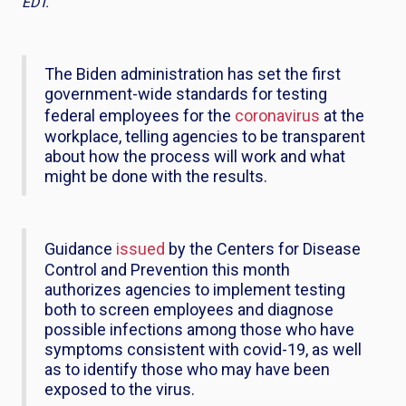
EDT.
The Biden administration has set the first
government-wide standards for testing
federal employees for the
coronavirus
at the
workplace, telling agencies to be transparent
about how the process will work and what
might be done with the results.
Guidance
issued
by the Centers for Disease
Control and Prevention this month
authorizes agencies to implement testing
both to screen employees and diagnose
possible infections among those who have
symptoms consistent with covid-19, as well
as to identify those who may have been
exposed to the virus.