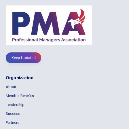
Keep Updated
Organization
About
Member Benefits
Leadership
Success
Partners