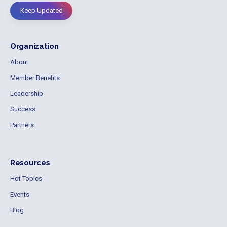
Keep Updated
Organization
About
Member Benefits
Leadership
Success
Partners
Resources
Hot Topics
Events
Blog