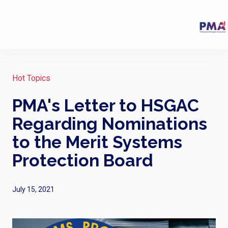
Hot Topics
PMA's Letter to HSGAC
Regarding Nominations
to the Merit Systems
Protection Board
July 15, 2021