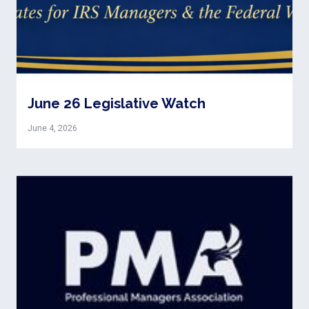
June 26 Legislative Watch
June 4, 2026