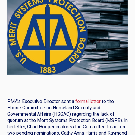
PMA's Executive Director sent a
formal letter
to the
House Committee on Homeland Security and
Governmental Affairs (HSGAC) regarding the lack of
quorum at the Merit Systems Protection Board (MSPB). In
his letter, Chad Hooper implores the Committee to act on
two pending nominations. Cathy Anna Harris and Raymond