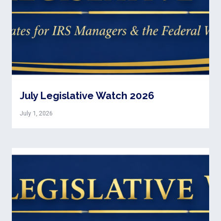
July Legislative Watch 2026
July 1, 2026