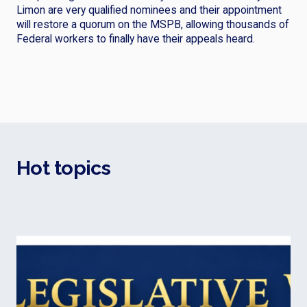
Limon are very qualified nominees and their appointment
will restore a quorum on the MSPB, allowing thousands of
Federal workers to finally have their appeals heard.
Hot topics