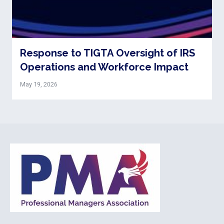
Response to TIGTA Oversight of IRS
Operations and Workforce Impact
May 19, 2026