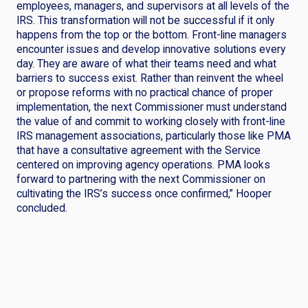
employees, managers, and supervisors at all levels of the
IRS. This transformation will not be successful if it only
happens from the top or the bottom. Front-line managers
encounter issues and develop innovative solutions every
day. They are aware of what their teams need and what
barriers to success exist. Rather than reinvent the wheel
or propose reforms with no practical chance of proper
implementation, the next Commissioner must understand
the value of and commit to working closely with front-line
IRS management associations, particularly those like PMA
that have a consultative agreement with the Service
centered on improving agency operations. PMA looks
forward to partnering with the next Commissioner on
cultivating the IRS’s success once confirmed,” Hooper
concluded.