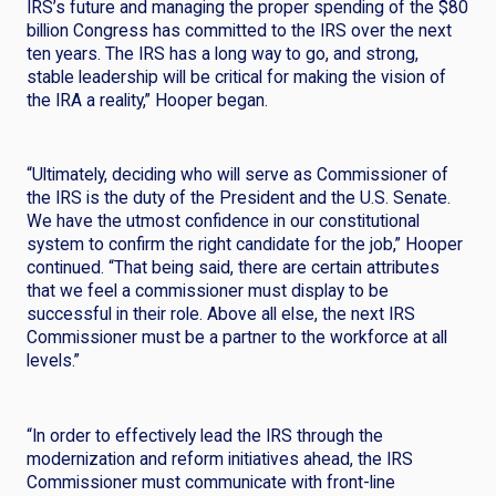
IRS’s future and managing the proper spending of the $80
billion Congress has committed to the IRS over the next
ten years. The IRS has a long way to go, and strong,
stable leadership will be critical for making the vision of
the IRA a reality,” Hooper began.
“Ultimately, deciding who will serve as Commissioner of
the IRS is the duty of the President and the U.S. Senate.
We have the utmost confidence in our constitutional
system to confirm the right candidate for the job,” Hooper
continued. “That being said, there are certain attributes
that we feel a commissioner must display to be
successful in their role. Above all else, the next IRS
Commissioner must be a partner to the workforce at all
levels.”
“In order to effectively lead the IRS through the
modernization and reform initiatives ahead, the IRS
Commissioner must communicate with front-line