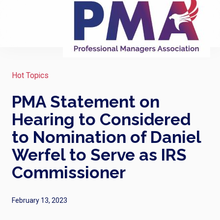
Hot Topics
PMA Statement on
Hearing to Considered
to Nomination of Daniel
Werfel to Serve as IRS
Commissioner
February 13, 2023