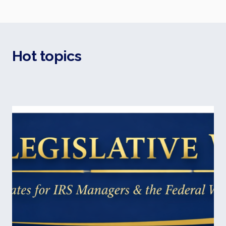
Hot topics