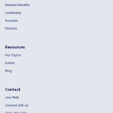
Member Benefits
Leadership
Success
Partners
Resources
Hot Topics
Events
Blog
Contact
Join PMA
Connect with us