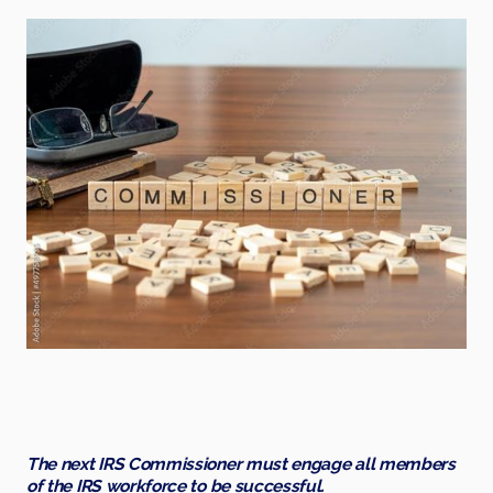
The next IRS Commissioner must engage all members
of the IRS workforce to be successful.