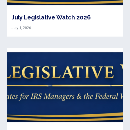
July Legislative Watch 2026
July 1, 2026