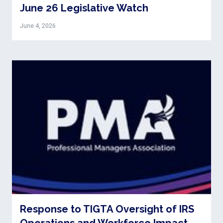
June 26 Legislative Watch
June 4, 2026
Response to TIGTA Oversight of IRS
Operations and Workforce Impact