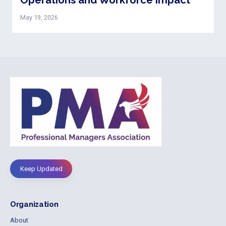
May 19, 2026
Keep Updated
Organization
About