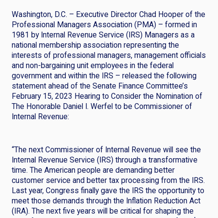
Washington, D.C. – Executive Director Chad Hooper of the
Professional Managers Association (PMA) – formed in
1981 by Internal Revenue Service (IRS) Managers as a
national membership association representing the
interests of professional managers, management officials
and non-bargaining unit employees in the federal
government and within the IRS – released the following
statement ahead of the Senate Finance Committee’s
February 15, 2023 Hearing to Consider the Nomination of
The Honorable Daniel I. Werfel to be Commissioner of
Internal Revenue:
“The next Commissioner of Internal Revenue will see the
Internal Revenue Service (IRS) through a transformative
time. The American people are demanding better
customer service and better tax processing from the IRS.
Last year, Congress finally gave the IRS the opportunity to
meet those demands through the Inflation Reduction Act
(IRA). The next five years will be critical for shaping the