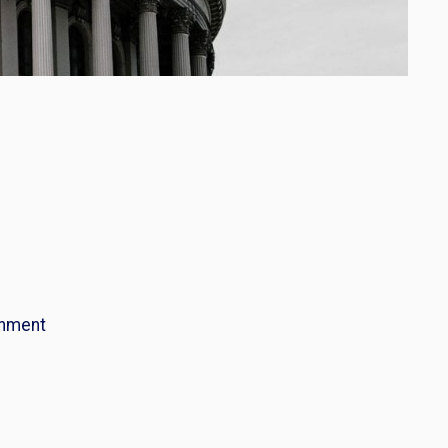
nment