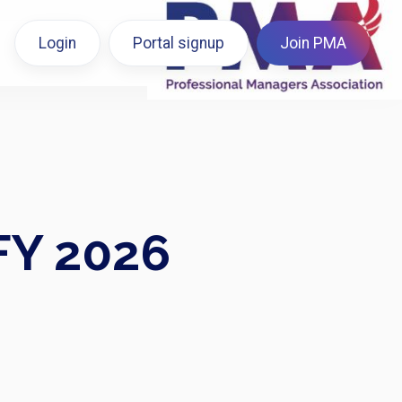
Login
Portal signup
Join PMA
FY 2026