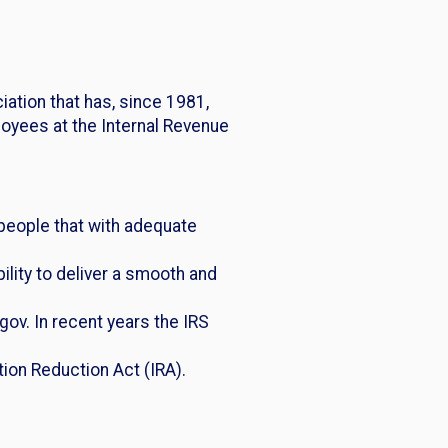
ation that has, since 1981,
oyees at the Internal Revenue
people that with adequate
lity to deliver a smooth and
gov. In recent years the IRS
tion Reduction Act (IRA).