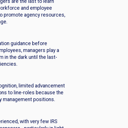
ers are the last to learn
e workforce and employee
ty to promote agency resources,
nge.
ation guidance before
d employees, managers play a
 in the dark until the last-
iencies.
ognition, limited advancement
ons to line-roles because the
 by management positions.
erienced, with very few IRS