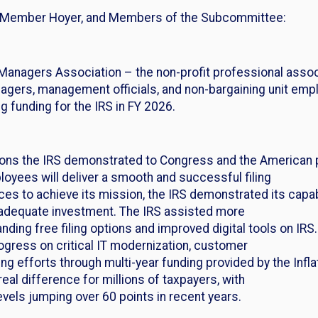
g Member Hoyer, and Members of the Subcommittee:
Managers Association – the non-profit professional associ
gers, management officials, and non-bargaining unit empl
ng funding for the IRS in FY 2026.
asons the IRS demonstrated to Congress and the American 
oyees will deliver a smooth and successful filing
s to achieve its mission, the IRS demonstrated its capabi
 adequate investment. The IRS assisted more
ding free filing options and improved digital tools on IRS.
ogress on critical IT modernization, customer
ng efforts through multi-year funding provided by the Infla
l difference for millions of taxpayers, with
vels jumping over 60 points in recent years.