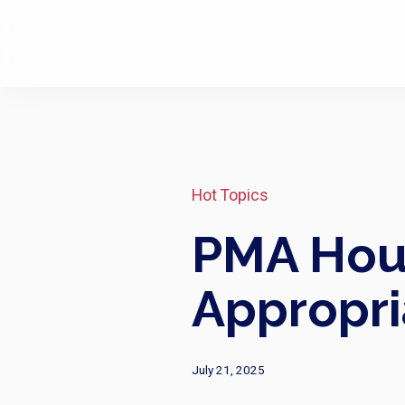
Hot Topics
PMA Hous
Appropri
July 21, 2025