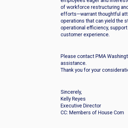
employees eager and intereste
of workforce restructuring an
efforts—warrant thoughtful at
operations that can yield the 
operational efficiency, suppor
customer experience.
Please contact PMA Washingto
assistance.
Thank you for your considerat
Sincerely,
Kelly Reyes
Executive Director
CC: Members of House Com