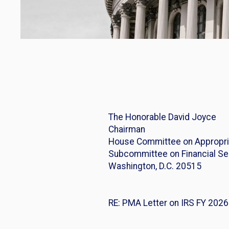
The Honorable David 
Chairman R
House Committee on Appr
Subcommittee on Financia
Washington, D.C. 205
Washingto
RE: PMA Letter on IRS FY 202