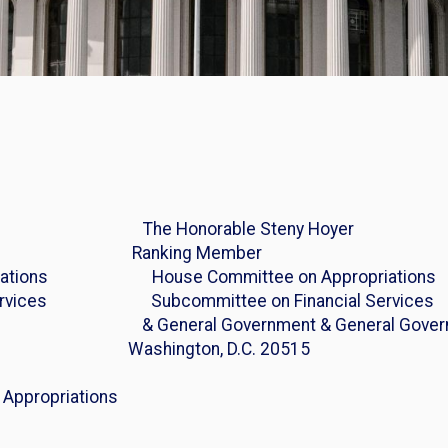
Joyce The Honorable Steny Hoyer
anking Member
opriations House Committee on Appropriations
l Services Subcommittee on Financial Services
15 & General Government & General Gover
n, D.C. 20515
6 Appropriations