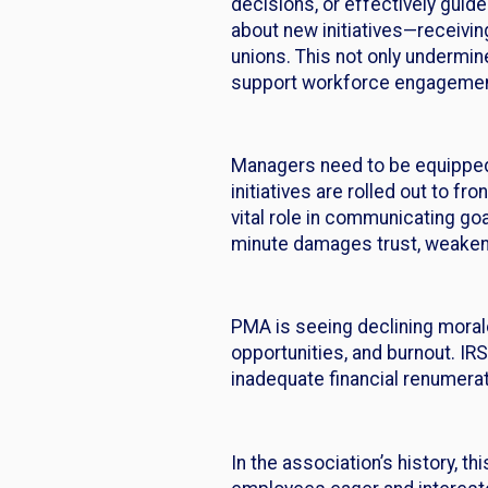
decisions, or effectively guid
about new initiatives—receivin
unions. This not only undermine
support workforce engagement,
Managers need to be equipped
initiatives are rolled out to 
vital role in communicating goal
minute damages trust, weakens 
PMA is seeing declining moral
opportunities, and burnout. IR
inadequate financial renumera
In the association’s history, t