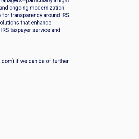
nagers—particularly in light
, and ongoing modernization
e for transparency around IRS
solutions that enhance
e IRS taxpayer service and
com) if we can be of further