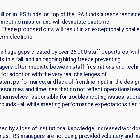
llion in IRS funds, on top of the IRA funds already rescinded
o meet its mission and will devastate customer
 These proposed cuts will result in an exceptionally challe
term elections.
the huge gaps created by over 26,000 staff departures, wi
ls this fall, and an ongoing hiring freeze preventing
anagers often mediate between staff frustrations and tec
for adoption with the very real challenges of
sistent performance, and lack of frontline input in the des
sources and timelines that do not reflect operational real
themselves responsible for troubleshooting issues, addr
ounds—all while meeting performance expectations tied 
ized by a loss of institutional knowledge, increased workl
lines. IRS managers are not being provided voluntary and i