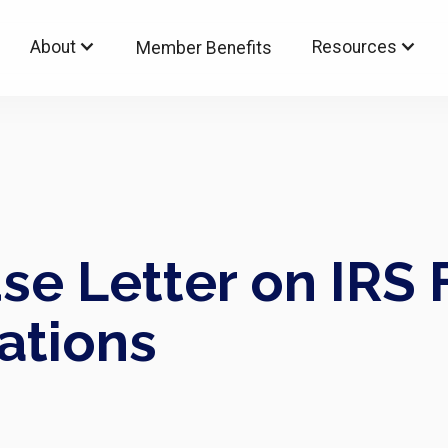
About
Resources
Member Benefits
e Letter on IRS 
ations