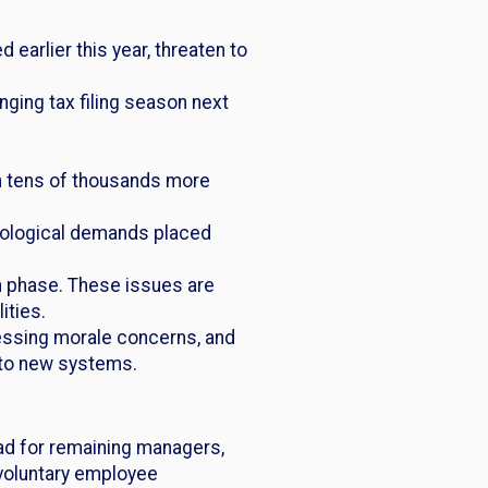
 earlier this year, threaten to
nging tax filing season next
th tens of thousands more
hnological demands placed
ign phase. These issues are
ities.
essing morale concerns, and
to new systems.
oad for remaining managers,
nvoluntary employee