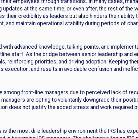
e their employees through transitions. In many cases, manag
g updates at the same time, or even after, the rest of th
s their credibility as leaders but also hinders their abili
 and maintain operational stability during periods of cha
 with advanced knowledge, talking points, and implement
frontline staff. As the bridge between senior leadership an
s, reinforcing priorities, and driving adoption. Keeping them
execution, and results in avoidable confusion and ineffic
e among front-line managers due to perceived lack of rec
S managers are opting to voluntarily downgrade their positi
tion does not justify the added stress and work required
his is the most dire leadership environment the IRS has exp