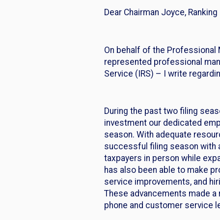
Dear Chairman Joyce, Rankin
On behalf of the Professional 
represented professional mana
Service (IRS) – I write regardi
During the past two filing se
investment our dedicated empl
season. With adequate resource
successful filing season with
taxpayers in person while expan
has also been able to make pr
service improvements, and hiri
These advancements made a rea
phone and customer service le