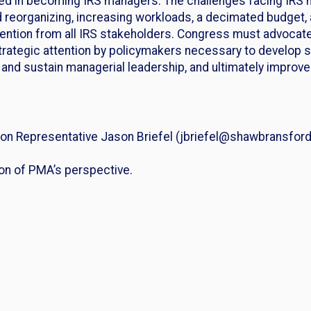
d in becoming IRS managers. The challenges facing IRS ma
d reorganizing, increasing workloads, a decimated budget
tention from all IRS stakeholders. Congress must advocat
strategic attention by policymakers necessary to develop 
t and sustain managerial leadership, and ultimately improv
n Representative Jason Briefel (jbriefel@shawbransford.
ion of PMA’s perspective.