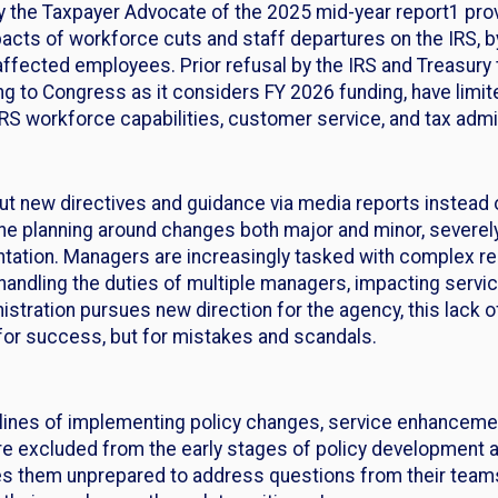
y the Taxpayer Advocate of the 2025 mid-year report1 provi
acts of workforce cuts and staff departures on the IRS, b
ffected employees. Prior refusal by the IRS and Treasury 
ng to Congress as it considers FY 2026 funding, have limit
S workforce capabilities, customer service, and tax admin
ut new directives and guidance via media reports instead 
e planning around changes both major and minor, severely li
tation. Managers are increasingly tasked with complex res
ndling the duties of multiple managers, impacting servi
stration pursues new direction for the agency, this lack
 for success, but for mistakes and scandals.
 lines of implementing policy changes, service enhancemen
 are excluded from the early stages of policy development a
es them unprepared to address questions from their teams,