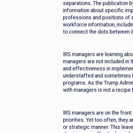
separations. The publication b
information about specific imp
professions and positions of a
workforce information, includi
to connect the dots between IR
IRS managers are learning abo
managers are not included in th
and effectiveness in implemen
understaffed and sometimes ha
programs. As the Trump Admini
with managers is not a recipe
IRS managers are on the front
priorities. Yet too often, they
or strategic manner. This leav