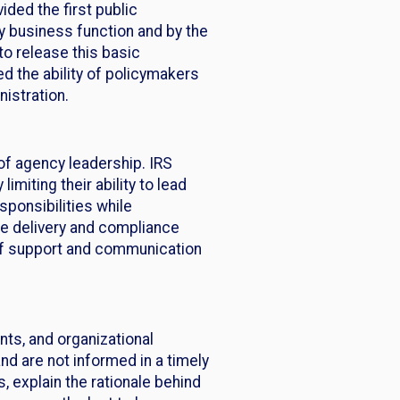
ded the first public
y business function and by the
to release this basic
ed the ability of policymakers
istration.
of agency leadership. IRS
miting their ability to lead
ponsibilities while
ce delivery and compliance
 of support and communication
ts, and organizational
nd are not informed in a timely
 explain the rationale behind