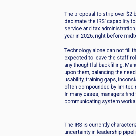
The proposal to strip over $2 bi
decimate the IRS’ capability t
service and tax administration.
year in 2026, right before mid
Technology alone can not fill 
expected to leave the staff rol
any thoughtful backfilling. M
upon them, balancing the need 
usability, training gaps, incon
often compounded by limited re
In many cases, managers find 
communicating system workar
The IRS is currently character
uncertainty in leadership pipe