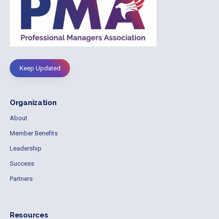
Keep Updated
Organization
About
Member Benefits
Leadership
Success
Partners
Resources