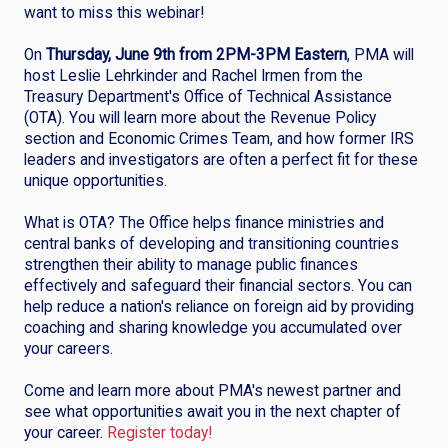
want to miss this webinar!
On
Thursday, June 9th from 2PM-3PM Eastern
, PMA will
host Leslie Lehrkinder and Rachel Irmen from the
Treasury Department's Office of Technical Assistance
(OTA). You will learn more about the Revenue Policy
section and Economic Crimes Team, and how former IRS
leaders and investigators are often a perfect fit for these
unique opportunities.
What is OTA? The Office helps finance ministries and
central banks of developing and transitioning countries
strengthen their ability to manage public finances
effectively and safeguard their financial sectors. You can
help reduce a nation's reliance on foreign aid by providing
coaching and sharing knowledge you accumulated over
your careers.
Come and learn more about PMA's newest partner and
see what opportunities await you in the next chapter of
your career.
Register today!