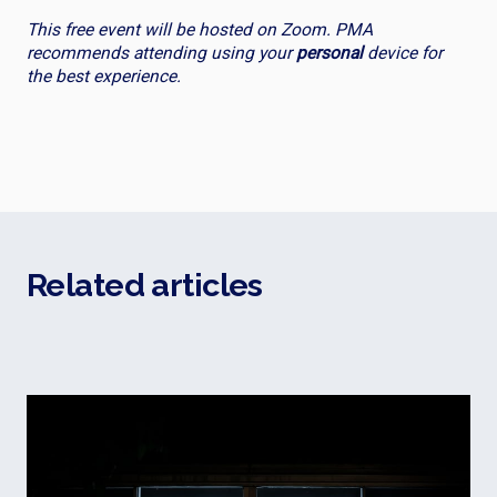
This free event will be hosted on Zoom. PMA
recommends attending using your
personal
device for
the best experience.
Related articles