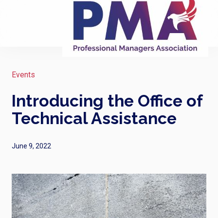
Events
Introducing the Office of
Technical Assistance
June 9, 2022