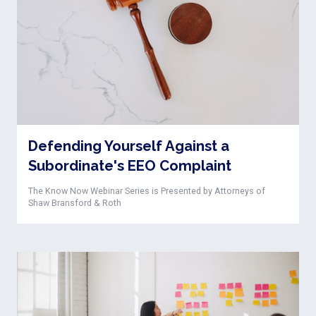
Defending Yourself Against a
Subordinate's EEO Complaint
The Know Now Webinar Series is Presented by Attorneys of
Shaw Bransford & Roth