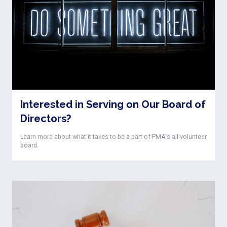
Interested in Serving on Our Board of
Directors?
Learn more about what it takes to be a part of PMA's all-volunteer
board.