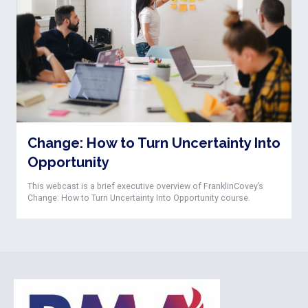
Change: How to Turn Uncertainty Into
Opportunity
This webcast is a brief executive overview of FranklinCovey’s
Change: How to Turn Uncertainty Into Opportunity course.