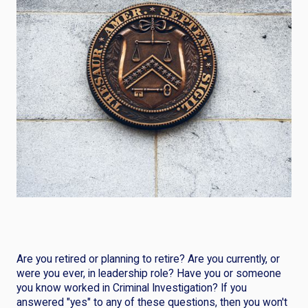
Are you retired or planning to retire? Are you currently, or
were you ever, in leadership role? Have you or someone
you know worked in Criminal Investigation? If you
answered "yes" to any of these questions, then you won't